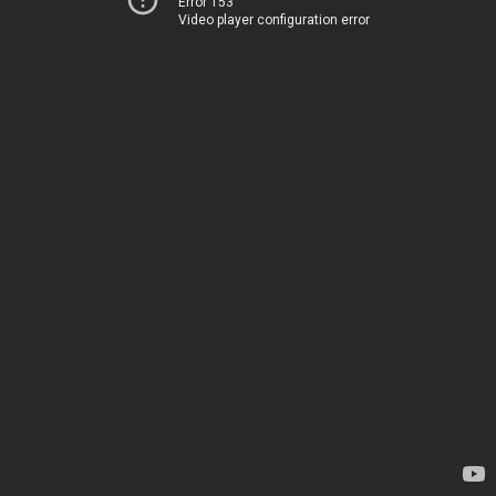
Error 153
Video player configuration error