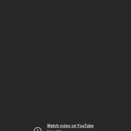
Watch video on YouTube