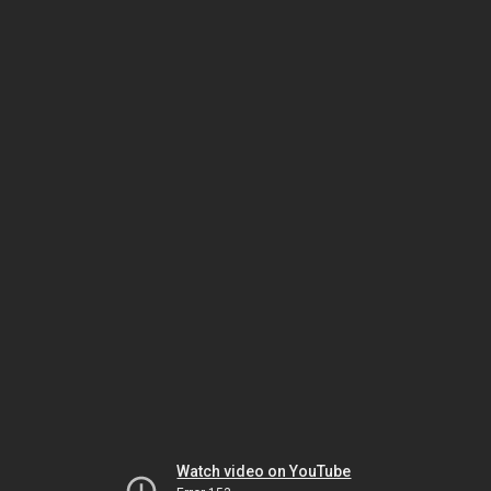
Watch video on YouTube