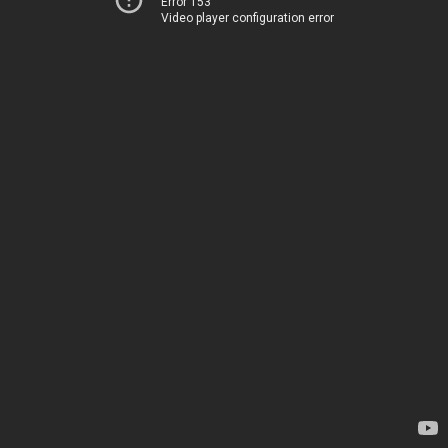
Error 153
Video player configuration error