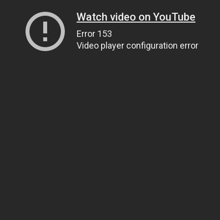
Watch video on YouTube
Error 153
Video player configuration error