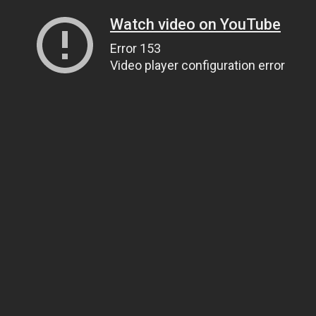
Watch video on YouTube
Error 153
Video player configuration error