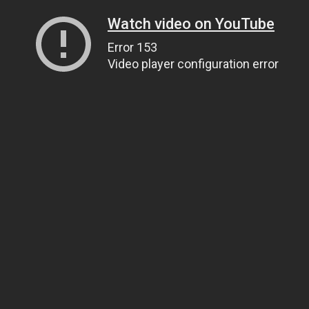
Watch video on YouTube
Error 153
Video player configuration error