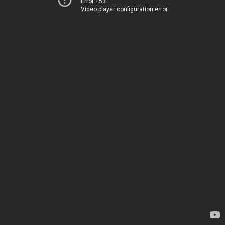
Error 153
Video player configuration error