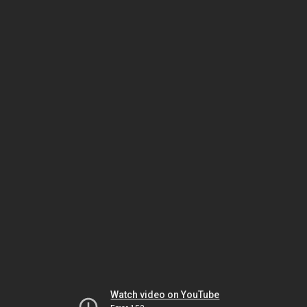
Watch video on YouTube