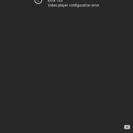
Error 153
Video player configuration error