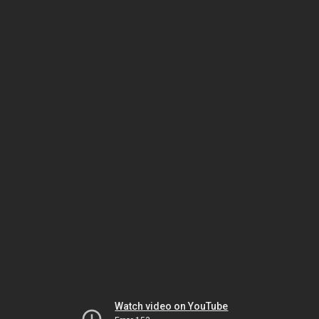
Watch video on YouTube