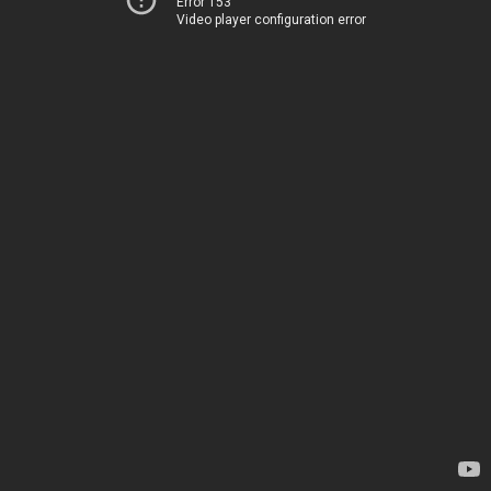
Error 153
Video player configuration error