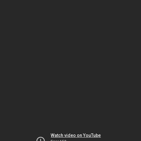
Watch video on YouTube