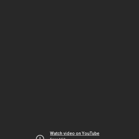
Watch video on YouTube