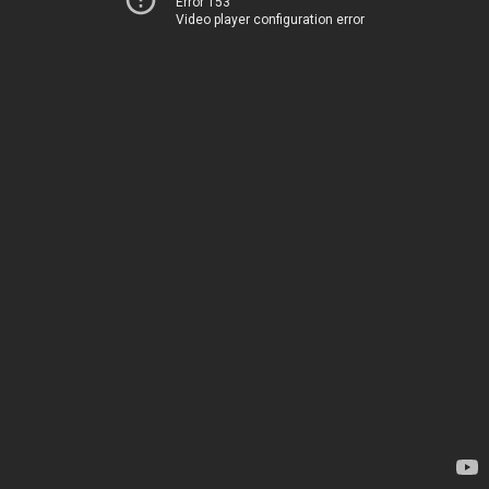
Error 153
Video player configuration error