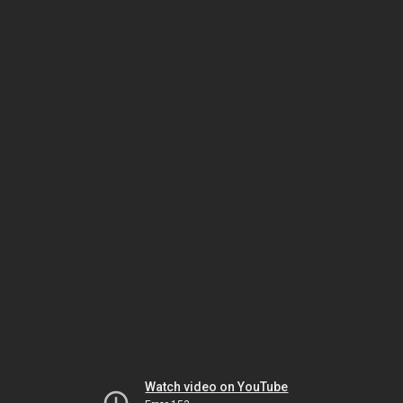
Watch video on YouTube