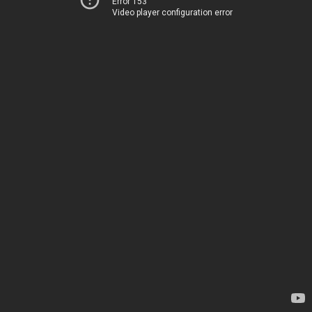
Error 153
Video player configuration error