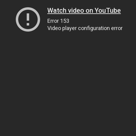
Watch video on YouTube
Error 153
Video player configuration error