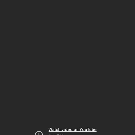
Watch video on YouTube