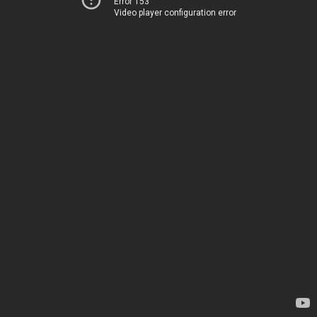
Error 153
Video player configuration error