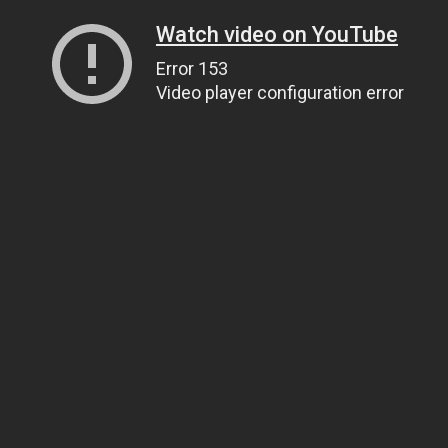
Watch video on YouTube
Error 153
Video player configuration error