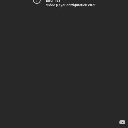
Error 153
Video player configuration error