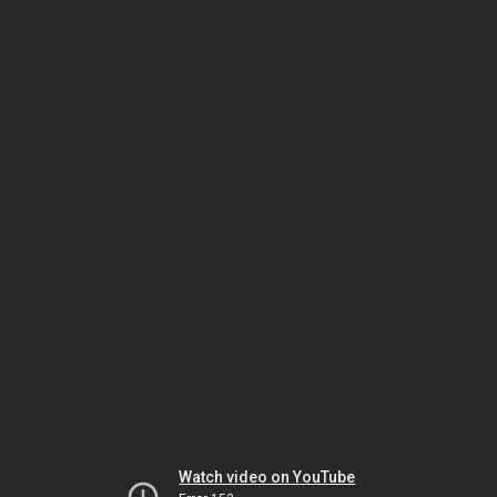
Watch video on YouTube