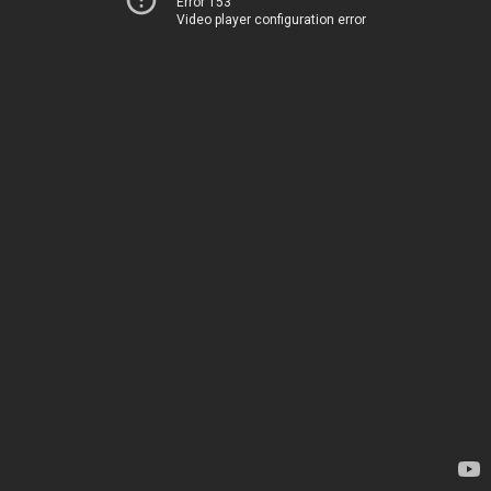
Error 153
Video player configuration error