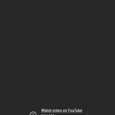
Watch video on YouTube