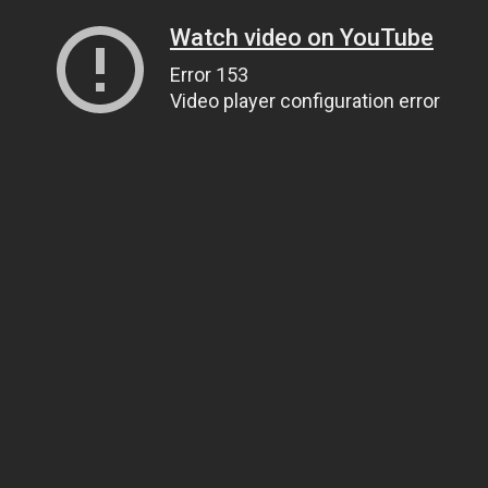
Watch video on YouTube
Error 153
Video player configuration error