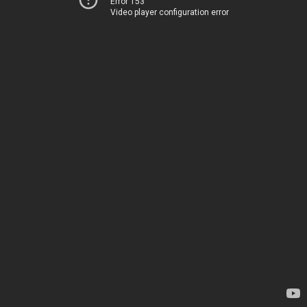
Error 153
Video player configuration error