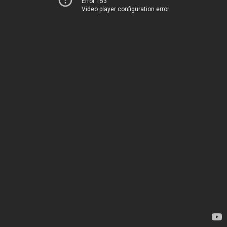
Error 153
Video player configuration error