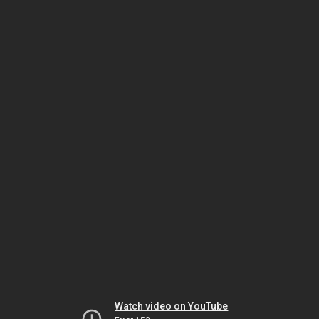
Watch video on YouTube