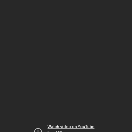
Watch video on YouTube