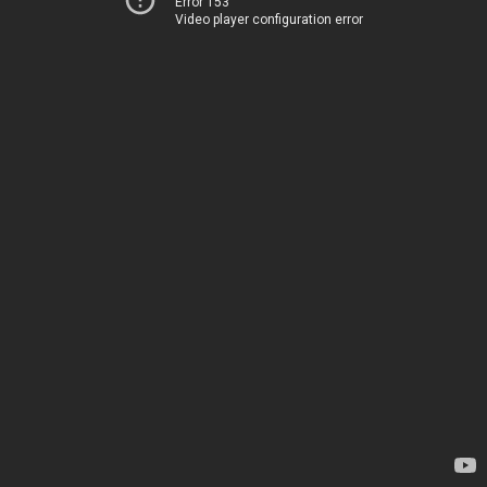
Error 153
Video player configuration error