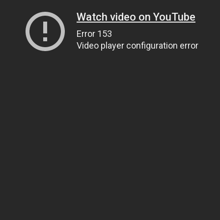
Watch video on YouTube
Error 153
Video player configuration error