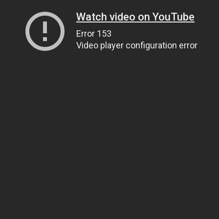
Watch video on YouTube
Error 153
Video player configuration error