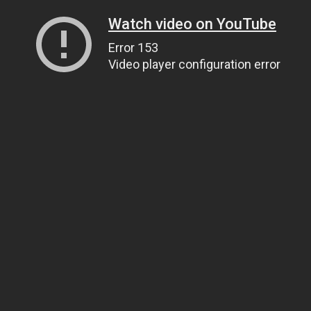
Watch video on YouTube
Error 153
Video player configuration error