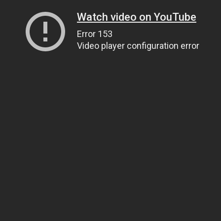
Watch video on YouTube
Error 153
Video player configuration error