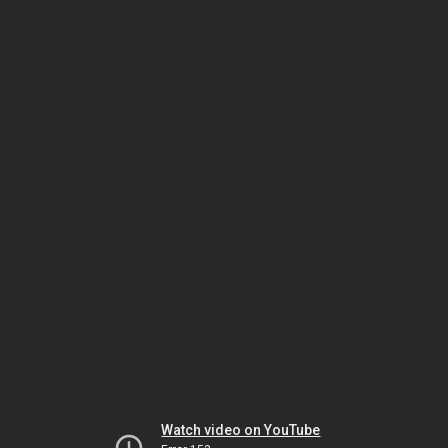
Watch video on YouTube