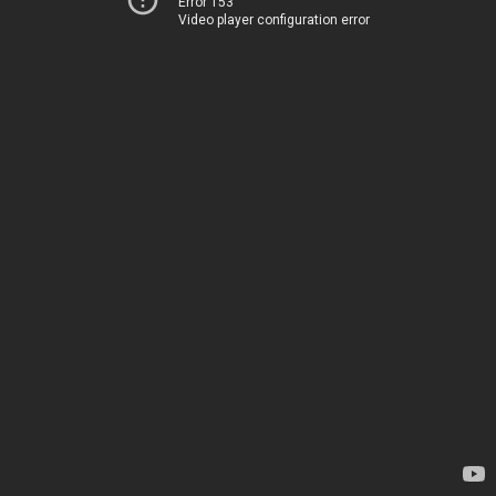
Error 153
Video player configuration error