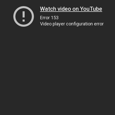
Watch video on YouTube
Error 153
Video player configuration error