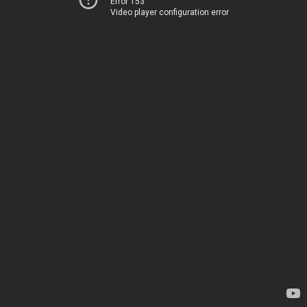
Error 153
Video player configuration error