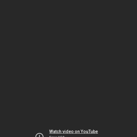
Watch video on YouTube