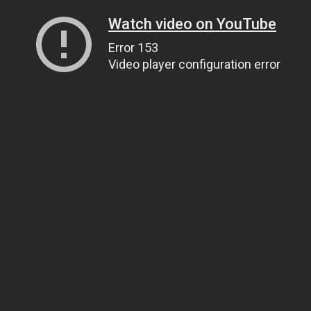
Watch video on YouTube
Error 153
Video player configuration error