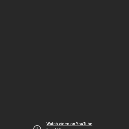
Watch video on YouTube