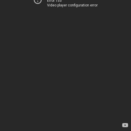
Error 153
Video player configuration error