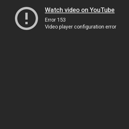
Watch video on YouTube
Error 153
Video player configuration error