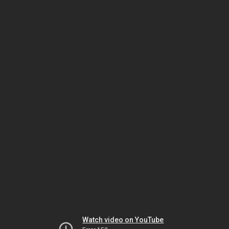
Watch video on YouTube