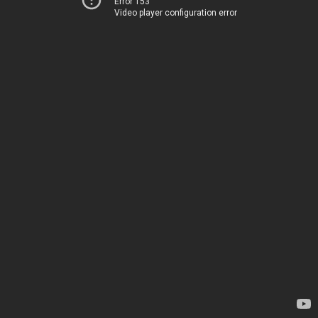
Error 153
Video player configuration error