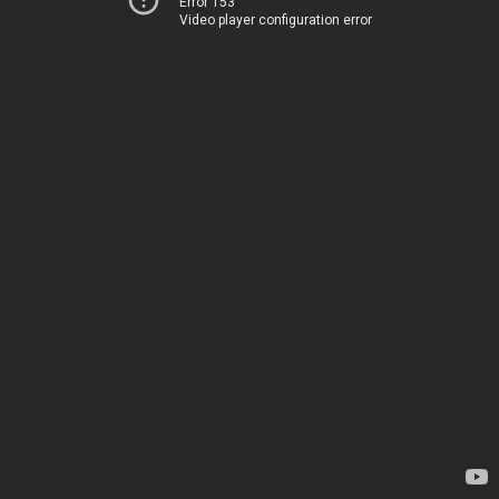
Error 153
Video player configuration error