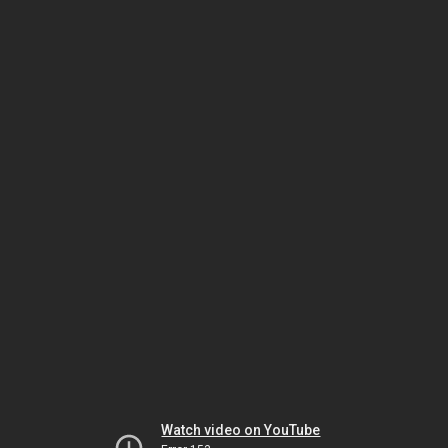
Watch video on YouTube