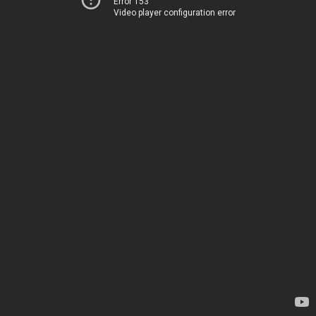
Error 153
Video player configuration error