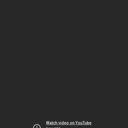
Watch video on YouTube