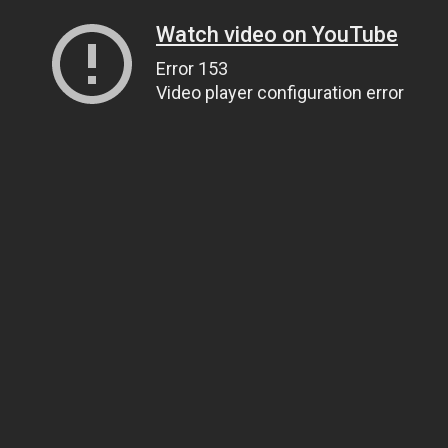
Watch video on YouTube
Error 153
Video player configuration error