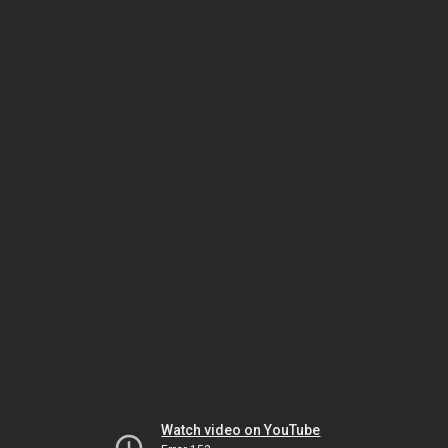
Watch video on YouTube