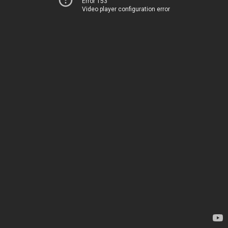
Error 153
Video player configuration error