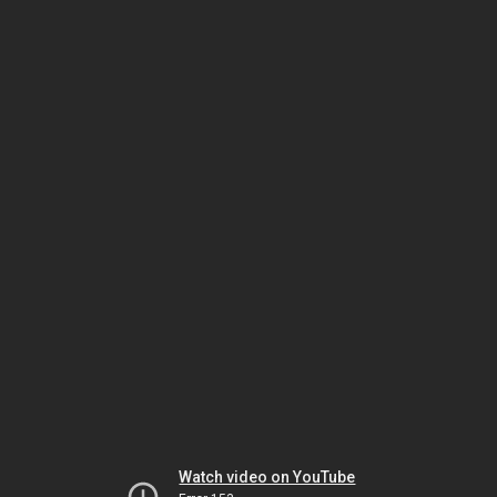
Watch video on YouTube