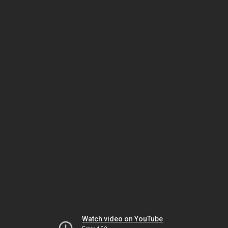
Watch video on YouTube