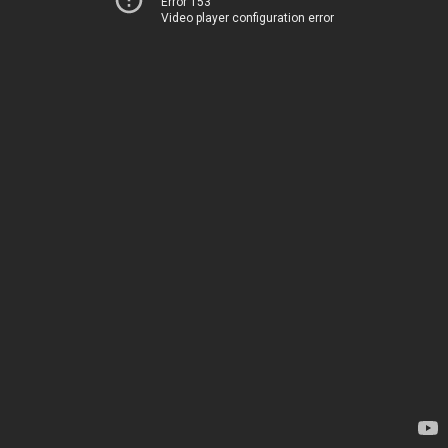
Error 153
Video player configuration error