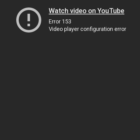
Watch video on YouTube
Error 153
Video player configuration error