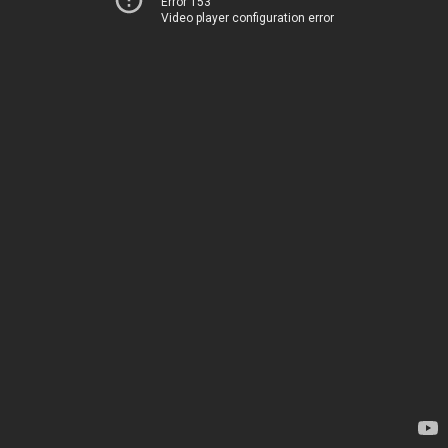
Error 153
Video player configuration error