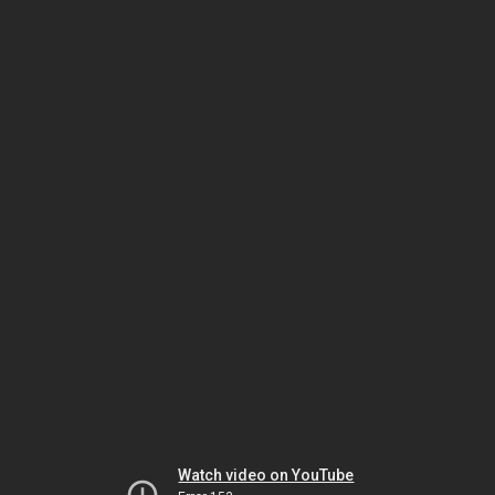
Watch video on YouTube