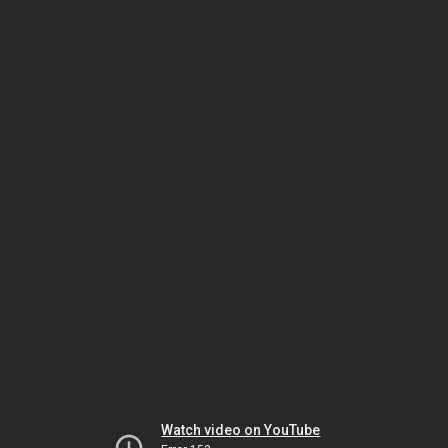
Watch video on YouTube