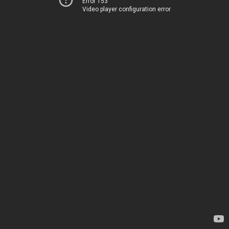
Error 153
Video player configuration error