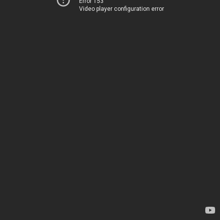
Error 153
Video player configuration error