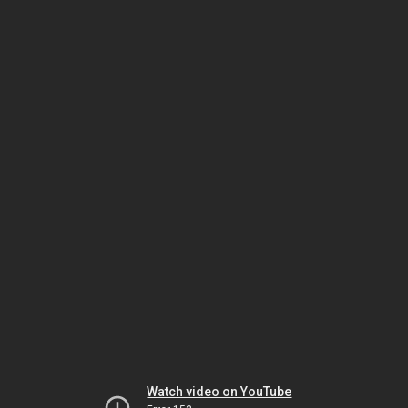
Watch video on YouTube