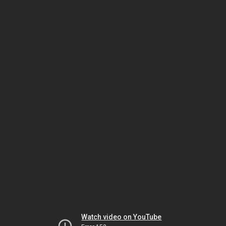
Watch video on YouTube