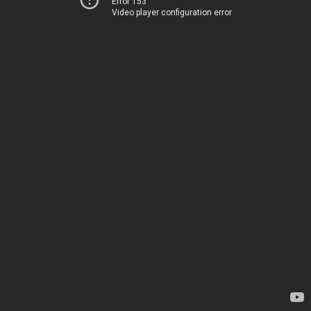
Error 153
Video player configuration error