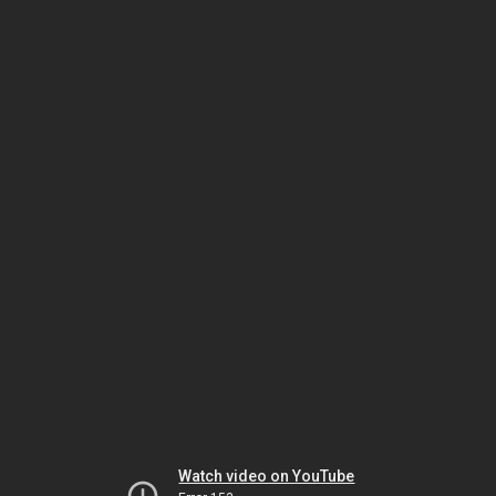
Watch video on YouTube