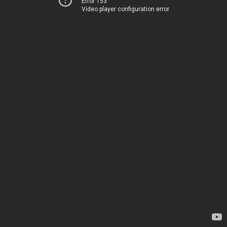
Error 153
Video player configuration error