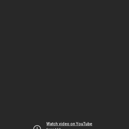
Watch video on YouTube