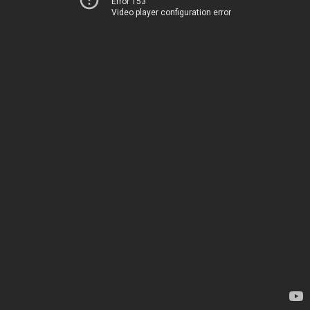
Error 153
Video player configuration error