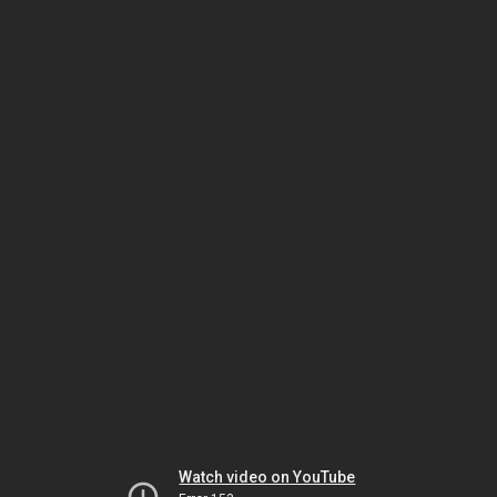
Watch video on YouTube