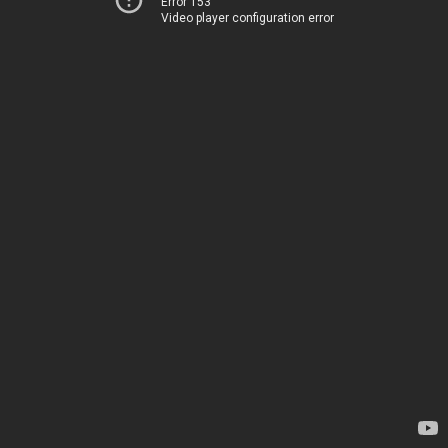
Error 153
Video player configuration error