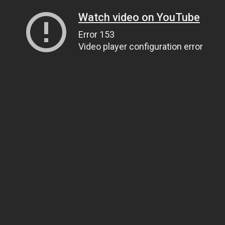
Watch video on YouTube
Error 153
Video player configuration error