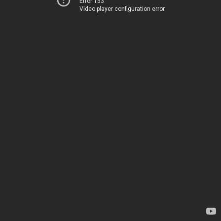
Error 153
Video player configuration error