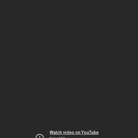
Watch video on YouTube