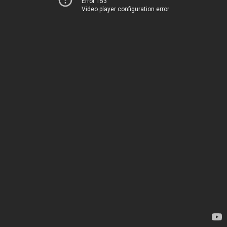
Error 153
Video player configuration error