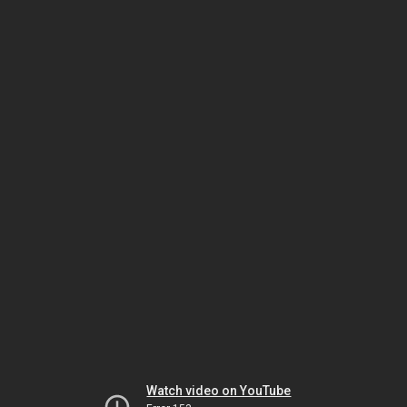
Watch video on YouTube