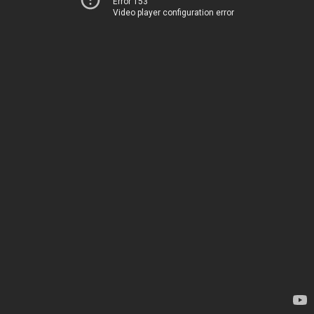
Error 153
Video player configuration error