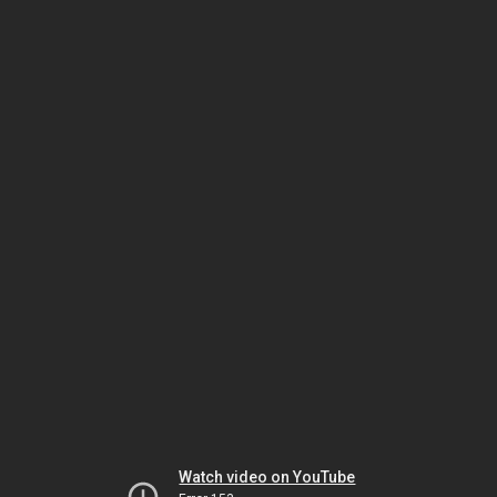
Watch video on YouTube