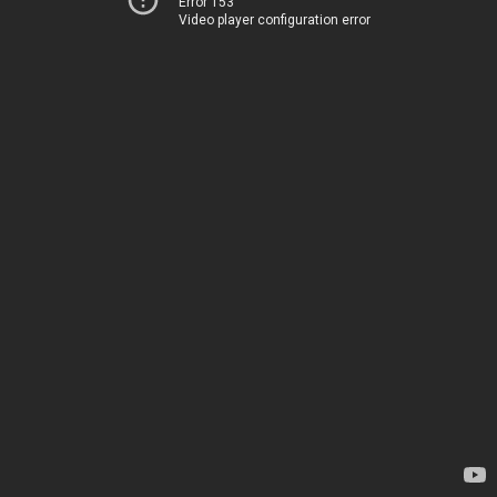
Error 153
Video player configuration error