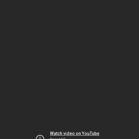
Watch video on YouTube