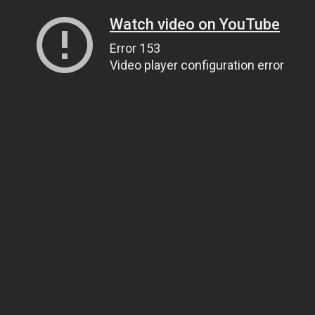
Watch video on YouTube
Error 153
Video player configuration error